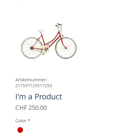
Artikelnummer:
217537123517253
I'm a Product
Preis
CHF 250.00
Color
*