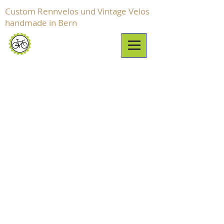
Custom Rennvelos und Vintage Velos
handmade in Bern